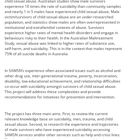
child sexual abuse. Australian studies show male survivors
experience 10 times the rate of suicidality than community samples
and nearly 1 in 5 males have experienced child sexual abuse. Male
victim/survivors of child sexual abuse are an under-researched
population, and statistics show males are often overrepresented in
institutional and extrafamilial contexts of abuse. Survivors
experience higher rates of mental health disorders and engage in
behaviours risky to their health. In the Australian Maltreatment
Study, sexual abuse was linked to higher rates of substance use,
self-harm, and suicidality. This is in the context that males represent
75% of all suicide deaths in Australia.
In SAMSN’s experience often associated issues such as alcohol and
other drug use, inter-generational trauma, poverty, incarceration,
disability, low educational achievement, and relationship difficulties
co-occur with suicidality amongst survivors of child sexual abuse.
This project will address these complexities and provide
recommendations for initiatives for prevention and intervention.
The project has three main aims. First, to review the current
relevant knowledge base on suicidality, men, trauma, and child
sexual abuse. Second, to research the experience and trajectories
of male survivors who have experienced suicidality accessing
SAMSN services and/or other services such as help and crisis lines.