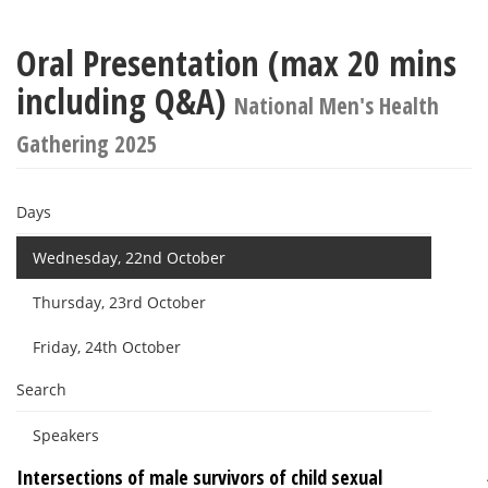
Oral Presentation (max 20 mins
including Q&A)
National Men's Health
Gathering 2025
Days
Wednesday, 22nd October
Thursday, 23rd October
Friday, 24th October
Search
Speakers
Intersections of male survivors of child sexual