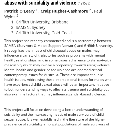
abuse with suicidality and violence
(129579)
1
2
Patrick O'Leary
,
Craig Hughes-Cashmore
,
Paul
3
Wyles
Griffith University, Brisbane
SAMSN, Sydney
Griffith University, Gold Coast
This project has recently commenced and is a partnership between
SAMSN (Survivors & Mates Support Network) and Griffith University.
It recognises the impact of child sexual abuse on males may
influence a variety of trajectories such as problems with mental
health, relationships, and in some cases adherence to stereo-typical
masculinity which may involve a propensity towards using violence.
Mental health and gender-based violence are deemed critical
contemporary issues for Australia. These are important public
health issues. Addressing these intersectional issues for males who
have experienced child sexual abuse will be an important initiative
to both understanding ways to alleviate trauma and suicidality but
also examine factors that may influence gender-based violence.
This project will focus on developing a better understanding of
suicidality and the intersecting needs of male survivors of child
sexual abuse. It is well established in the literature of the higher
prevalence of suicidality amongst populations of male survivors of